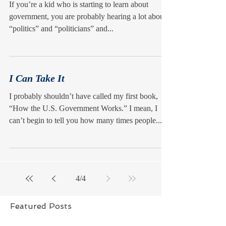
If you’re a kid who is starting to learn about
government, you are probably hearing a lot about
“politics” and “politicians” and...
I Can Take It
I probably shouldn’t have called my first book,
“How the U.S. Government Works.” I mean, I
can’t begin to tell you how many times people...
4
/
4
Featured Posts