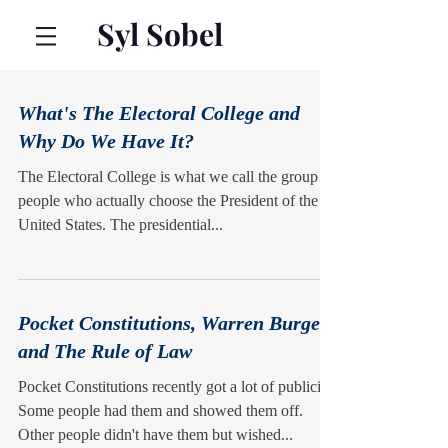
Syl Sobel
What's The Electoral College and
Why Do We Have It?
The Electoral College is what we call the group of
people who actually choose the President of the
United States. The presidential...
Pocket Constitutions, Warren Burger,
and The Rule of Law
Pocket Constitutions recently got a lot of publicity.
Some people had them and showed them off.
Other people didn't have them but wished...