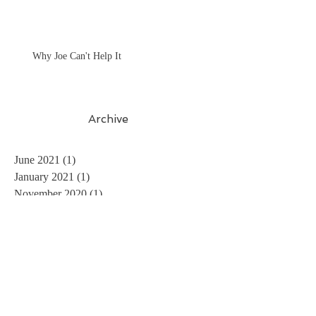
Why Joe Can't Help It
Archive
June 2021
(1)
1 post
January 2021
(1)
1 post
November 2020
(1)
1 post
October 2020
(2)
2 posts
July 2020
(1)
1 post
June 2020
(2)
2 posts
May 2020
(1)
1 post
March 2020
(2)
2 posts
November 2019
(1)
1 post
July 2019
(1)
1 post