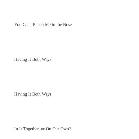
You Can't Punch Me in the Nose
Having It Both Ways
Having It Both Ways
In It Together, or On Our Own?