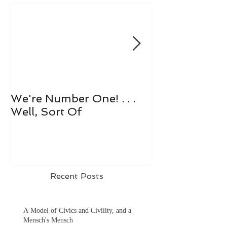
We're Number One! . . .
Let's All Play 
Well, Sort Of
Recent Posts
A Model of Civics and Civility, and a
Mensch's Mensch