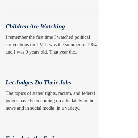
Children Are Watching
I remember the first time I watched political
conventions on TV. It was the summer of 1964
and I was 9 years old. That year the...
Let Judges Do Their Jobs
The topics of states' rights, racism, and federal
judges have been coming up a lot lately in the
news and in social media, in a variety...