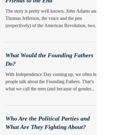
Friends to the End
The story is pretty well known. John Adams and
Thomas Jefferson, the voice and the pen
(respectively) of the American Revolution, two
of...
What Would the Founding Fathers
Do?
With Independence Day coming up, we often hear
people talk about the Founding Fathers. That’s
what we call the men (and because of gender...
Who Are the Political Parties and
What Are They Fighting About?