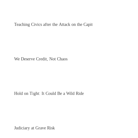
Teaching Civics after the Attack on the Capitol
We Deserve Credit, Not Chaos
Hold on Tight: It Could Be a Wild Ride
Judiciary at Grave Risk