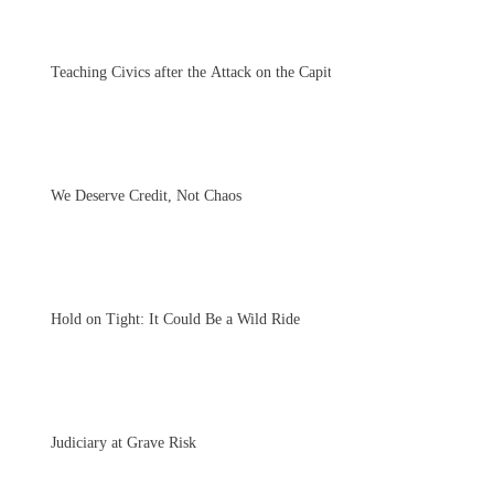
Teaching Civics after the Attack on the Capitol
We Deserve Credit, Not Chaos
Hold on Tight: It Could Be a Wild Ride
Judiciary at Grave Risk