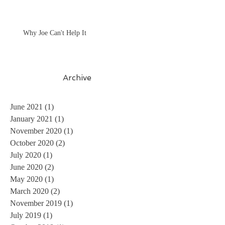
Why Joe Can't Help It
Archive
June 2021
(1)
1 post
January 2021
(1)
1 post
November 2020
(1)
1 post
October 2020
(2)
2 posts
July 2020
(1)
1 post
June 2020
(2)
2 posts
May 2020
(1)
1 post
March 2020
(2)
2 posts
November 2019
(1)
1 post
July 2019
(1)
1 post