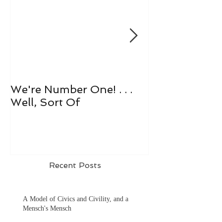
We're Number One! . . .
Let's All Play 
Well, Sort Of
Recent Posts
A Model of Civics and Civility, and a
Mensch's Mensch