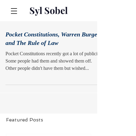
Syl Sobel
Pocket Constitutions, Warren Burger,
and The Rule of Law
Pocket Constitutions recently got a lot of publicity.
Some people had them and showed them off.
Other people didn't have them but wished...
Featured Posts