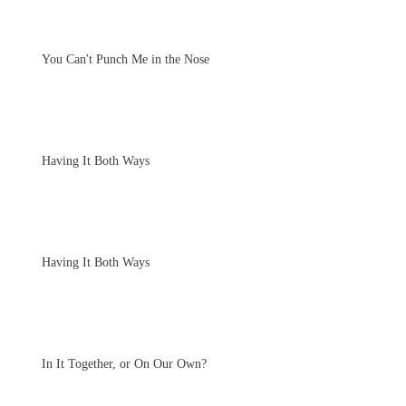
You Can't Punch Me in the Nose
Having It Both Ways
Having It Both Ways
In It Together, or On Our Own?