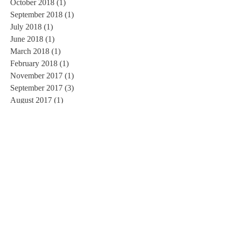
October 2018
(1)
1 post
September 2018
(1)
1 post
July 2018
(1)
1 post
June 2018
(1)
1 post
March 2018
(1)
1 post
February 2018
(1)
1 post
November 2017
(1)
1 post
September 2017
(3)
3 posts
August 2017
(1)
1 post
June 2017
(1)
1 post
May 2017
(1)
1 post
March 2017
(1)
1 post
February 2017
(2)
2 posts
January 2017
(3)
3 posts
November 2016
(3)
3 posts
October 2016
(2)
2 posts
September 2016
(3)
3 posts
August 2016
(1)
1 post
July 2016
(5)
5 posts