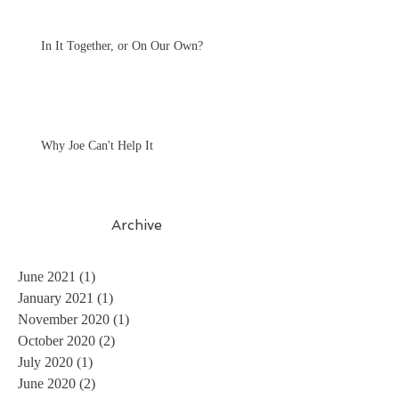
In It Together, or On Our Own?
Why Joe Can't Help It
Archive
June 2021
(1)
1 post
January 2021
(1)
1 post
November 2020
(1)
1 post
October 2020
(2)
2 posts
July 2020
(1)
1 post
June 2020
(2)
2 posts