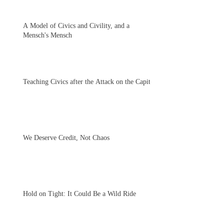
A Model of Civics and Civility, and a
Mensch's Mensch
Teaching Civics after the Attack on the Capitol
We Deserve Credit, Not Chaos
Hold on Tight: It Could Be a Wild Ride