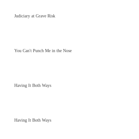
Judiciary at Grave Risk
You Can't Punch Me in the Nose
Having It Both Ways
Having It Both Ways