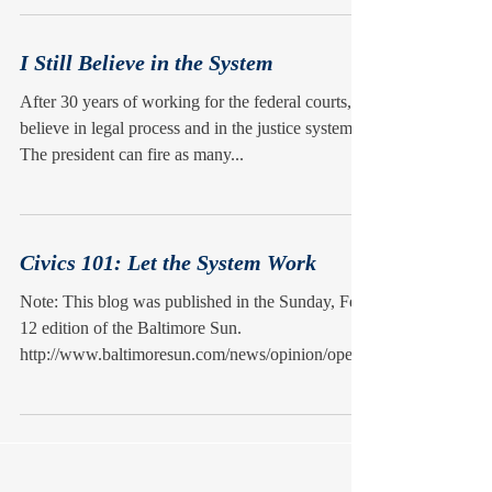
I Still Believe in the System
After 30 years of working for the federal courts, I
believe in legal process and in the justice system.
The president can fire as many...
Civics 101: Let the System Work
Note: This blog was published in the Sunday, Feb.
12 edition of the Baltimore Sun.
http://www.baltimoresun.com/news/opinion/oped/
bs-ed-ci...