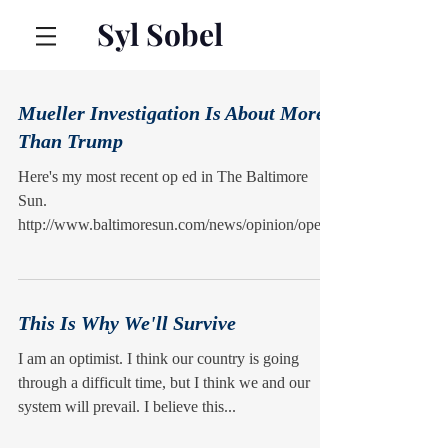
Syl Sobel
Mueller Investigation Is About More
Than Trump
Here's my most recent op ed in The Baltimore
Sun.
http://www.baltimoresun.com/news/opinion/oped/
bs-ed-op-0211-russian-interference-201802...
This Is Why We'll Survive
I am an optimist. I think our country is going
through a difficult time, but I think we and our
system will prevail. I believe this...