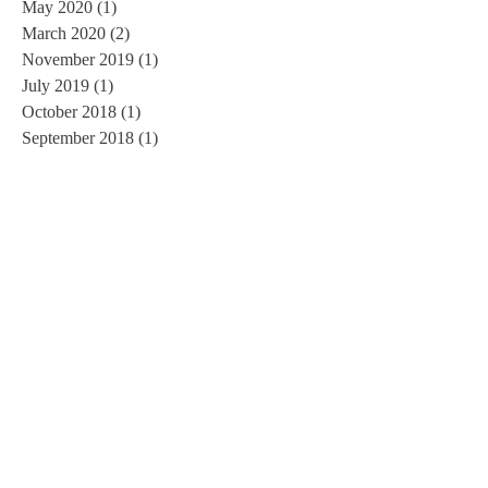
May 2020
(1)
1 post
March 2020
(2)
2 posts
November 2019
(1)
1 post
July 2019
(1)
1 post
October 2018
(1)
1 post
September 2018
(1)
1 post
July 2018
(1)
1 post
June 2018
(1)
1 post
March 2018
(1)
1 post
February 2018
(1)
1 post
November 2017
(1)
1 post
September 2017
(3)
3 posts
August 2017
(1)
1 post
June 2017
(1)
1 post
May 2017
(1)
1 post
March 2017
(1)
1 post
February 2017
(2)
2 posts
January 2017
(3)
3 posts
November 2016
(3)
3 posts