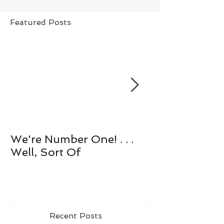
Featured Posts
We're Number One! . . .
Let's All Play 
Well, Sort Of
Recent Posts