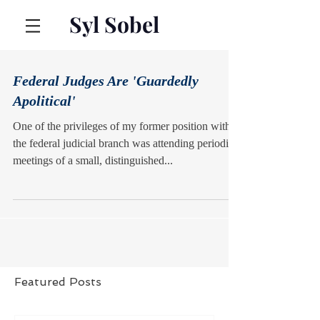
Syl Sobel
Federal Judges Are 'Guardedly
Apolitical'
One of the privileges of my former position with
the federal judicial branch was attending periodic
meetings of a small, distinguished...
Featured Posts