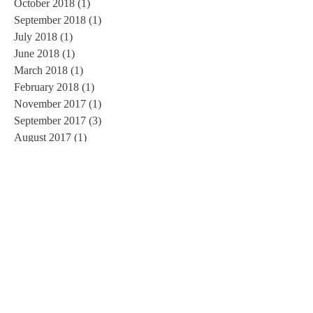
October 2018
(1)
1 post
September 2018
(1)
1 post
July 2018
(1)
1 post
June 2018
(1)
1 post
March 2018
(1)
1 post
February 2018
(1)
1 post
November 2017
(1)
1 post
September 2017
(3)
3 posts
August 2017
(1)
1 post
June 2017
(1)
1 post
May 2017
(1)
1 post
March 2017
(1)
1 post
February 2017
(2)
2 posts
January 2017
(3)
3 posts
November 2016
(3)
3 posts
October 2016
(2)
2 posts
September 2016
(3)
3 posts
August 2016
(1)
1 post
July 2016
(5)
5 posts