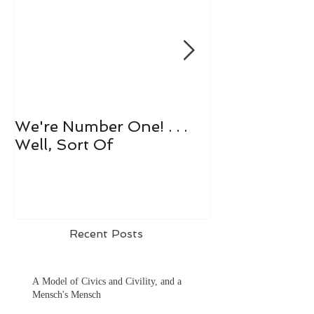
We're Number One! . . .
Let's All Play 
Well, Sort Of
Recent Posts
A Model of Civics and Civility, and a
Mensch's Mensch