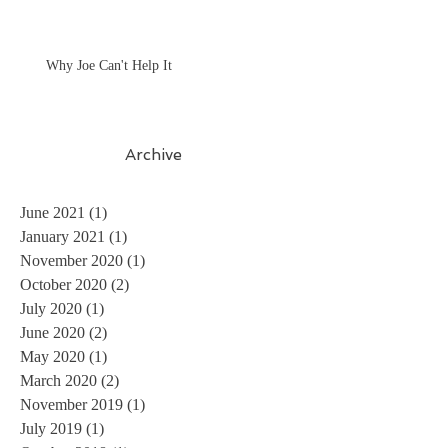
Why Joe Can't Help It
Archive
June 2021
(1)
1 post
January 2021
(1)
1 post
November 2020
(1)
1 post
October 2020
(2)
2 posts
July 2020
(1)
1 post
June 2020
(2)
2 posts
May 2020
(1)
1 post
March 2020
(2)
2 posts
November 2019
(1)
1 post
July 2019
(1)
1 post