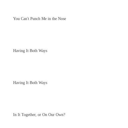
You Can't Punch Me in the Nose
Having It Both Ways
Having It Both Ways
In It Together, or On Our Own?