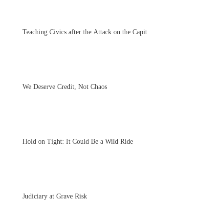
Teaching Civics after the Attack on the Capitol
We Deserve Credit, Not Chaos
Hold on Tight: It Could Be a Wild Ride
Judiciary at Grave Risk