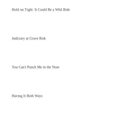
Hold on Tight: It Could Be a Wild Ride
Judiciary at Grave Risk
You Can't Punch Me in the Nose
Having It Both Ways