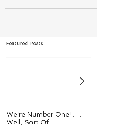
Featured Posts
We're Number One! . . .
Let's All Play 
Well, Sort Of