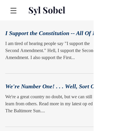
Syl Sobel
I Support the Constitution -- All Of It
I am tired of hearing people say "I support the
Second Amendment." Hell, I support the Second
Amendment. I also support the First...
We're Number One! . . . Well, Sort Of
We're a great country no doubt, but we can still
learn from others. Read more in my latest op ed in
The Baltimore Sun....