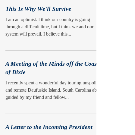
This Is Why We'll Survive
I am an optimist. I think our country is going
through a difficult time, but I think we and our
system will prevail. I believe this...
A Meeting of the Minds off the Coast
of Dixie
I recently spent a wonderful day touring unspoiled
and remote Daufuskie Island, South Carolina ably
guided by my friend and fellow...
A Letter to the Incoming President