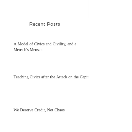
Recent Posts
A Model of Civics and Civility, and a
Mensch's Mensch
Teaching Civics after the Attack on the Capitol
We Deserve Credit, Not Chaos