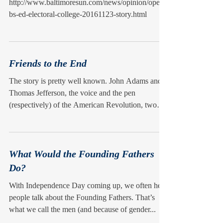
http://www.baltimoresun.com/news/opinion/oped/
bs-ed-electoral-college-20161123-story.html
Friends to the End
The story is pretty well known. John Adams and
Thomas Jefferson, the voice and the pen
(respectively) of the American Revolution, two
of...
What Would the Founding Fathers
Do?
With Independence Day coming up, we often hear
people talk about the Founding Fathers. That’s
what we call the men (and because of gender...