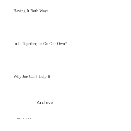
Having It Both Ways
In It Together, or On Our Own?
Why Joe Can't Help It
Archive
June 2021
(1)
1 post
January 2021
(1)
1 post