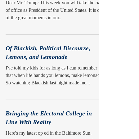
Dear Mr. Trump: This week you will take the oath
of office as President of the United States. It is one
of the great moments in our...
Of Blackish, Political Discourse,
Lemons, and Lemonade
I've told my kids for as long as I can remember
that when life hands you lemons, make lemonade.
So watching Blackish last night made me...
Bringing the Electoral College in
Line With Reality
Here's my latest op ed in the Baltimore Sun.