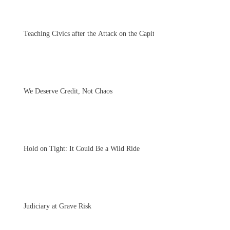
Teaching Civics after the Attack on the Capitol
We Deserve Credit, Not Chaos
Hold on Tight: It Could Be a Wild Ride
Judiciary at Grave Risk