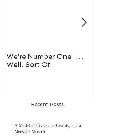
We're Number One! . . .
Let's All Play 
Well, Sort Of
Recent Posts
A Model of Civics and Civility, and a
Mensch's Mensch