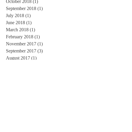
October 2018
(1)
1 post
September 2018
(1)
1 post
July 2018
(1)
1 post
June 2018
(1)
1 post
March 2018
(1)
1 post
February 2018
(1)
1 post
November 2017
(1)
1 post
September 2017
(3)
3 posts
August 2017
(1)
1 post
June 2017
(1)
1 post
May 2017
(1)
1 post
March 2017
(1)
1 post
February 2017
(2)
2 posts
January 2017
(3)
3 posts
November 2016
(3)
3 posts
October 2016
(2)
2 posts
September 2016
(3)
3 posts
August 2016
(1)
1 post
July 2016
(5)
5 posts