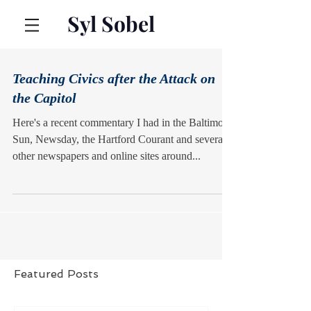
Syl Sobel
Teaching Civics after the Attack on
the Capitol
Here's a recent commentary I had in the Baltimore
Sun, Newsday, the Hartford Courant and several
other newspapers and online sites around...
Featured Posts