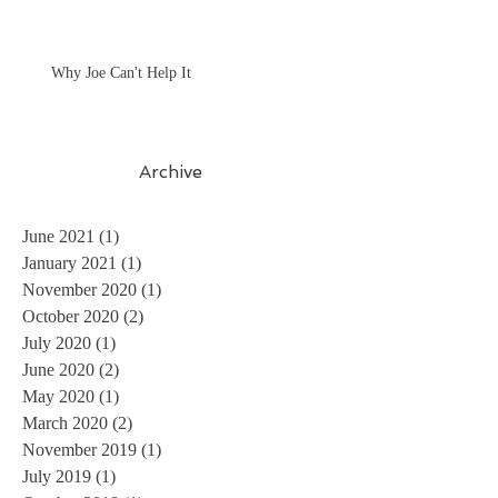
Why Joe Can't Help It
Archive
June 2021
(1)
1 post
January 2021
(1)
1 post
November 2020
(1)
1 post
October 2020
(2)
2 posts
July 2020
(1)
1 post
June 2020
(2)
2 posts
May 2020
(1)
1 post
March 2020
(2)
2 posts
November 2019
(1)
1 post
July 2019
(1)
1 post