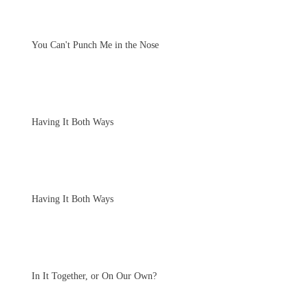
You Can't Punch Me in the Nose
Having It Both Ways
Having It Both Ways
In It Together, or On Our Own?