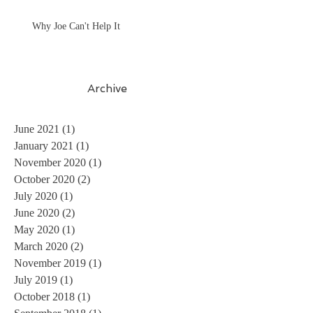
Why Joe Can't Help It
Archive
June 2021
(1)
1 post
January 2021
(1)
1 post
November 2020
(1)
1 post
October 2020
(2)
2 posts
July 2020
(1)
1 post
June 2020
(2)
2 posts
May 2020
(1)
1 post
March 2020
(2)
2 posts
November 2019
(1)
1 post
July 2019
(1)
1 post
October 2018
(1)
1 post