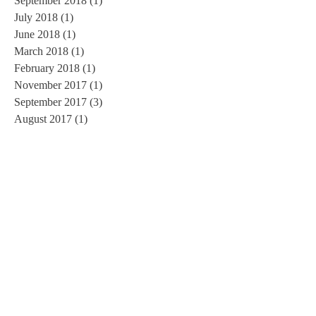
September 2018
(1)
1 post
July 2018
(1)
1 post
June 2018
(1)
1 post
March 2018
(1)
1 post
February 2018
(1)
1 post
November 2017
(1)
1 post
September 2017
(3)
3 posts
August 2017
(1)
1 post
June 2017
(1)
1 post
May 2017
(1)
1 post
March 2017
(1)
1 post
February 2017
(2)
2 posts
January 2017
(3)
3 posts
November 2016
(3)
3 posts
October 2016
(2)
2 posts
September 2016
(3)
3 posts
August 2016
(1)
1 post
July 2016
(5)
5 posts
June 2016
(3)
3 posts