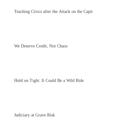
Teaching Civics after the Attack on the Capitol
We Deserve Credit, Not Chaos
Hold on Tight: It Could Be a Wild Ride
Judiciary at Grave Risk