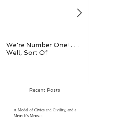
We're Number One! . . .
Let's All Play 
Well, Sort Of
Recent Posts
A Model of Civics and Civility, and a
Mensch's Mensch