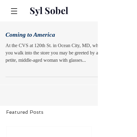
Syl Sobel
Coming to America
At the CVS at 120th St. in Ocean City, MD, when
you walk into the store you may be greeted by a
petite, middle-aged woman with glasses...
Featured Posts