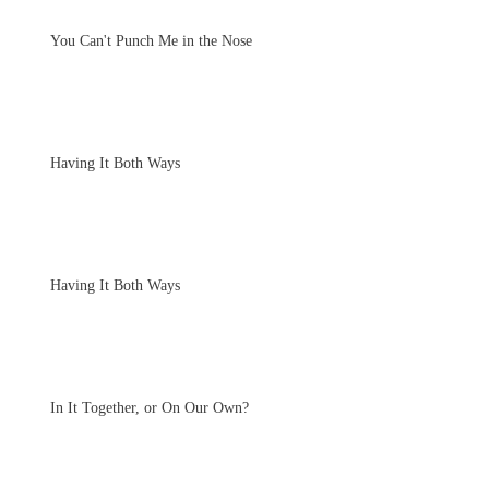
You Can't Punch Me in the Nose
Having It Both Ways
Having It Both Ways
In It Together, or On Our Own?