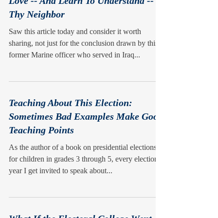
Love -- And Learn To Understand --
Thy Neighbor
Saw this article today and consider it worth
sharing, not just for the conclusion drawn by this
former Marine officer who served in Iraq...
Teaching About This Election:
Sometimes Bad Examples Make Good
Teaching Points
As the author of a book on presidential elections
for children in grades 3 through 5, every election
year I get invited to speak about...