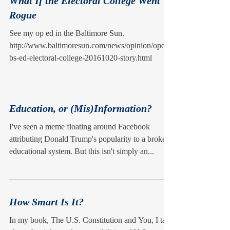
What If the Electoral College Went
Rogue
See my op ed in the Baltimore Sun.
http://www.baltimoresun.com/news/opinion/oped/
bs-ed-electoral-college-20161020-story.html
Education, or (Mis)Information?
I've seen a meme floating around Facebook
attributing Donald Trump's popularity to a broken
educational system. But this isn't simply an...
How Smart Is It?
In my book, The U.S. Constitution and You, I talk