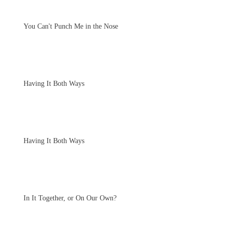
You Can't Punch Me in the Nose
Having It Both Ways
Having It Both Ways
In It Together, or On Our Own?