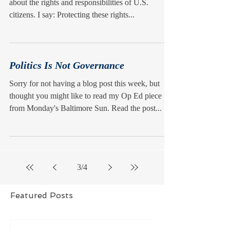
about the rights and responsibilities of U.S.
citizens. I say: Protecting these rights...
Politics Is Not Governance
Sorry for not having a blog post this week, but
thought you might like to read my Op Ed piece
from Monday's Baltimore Sun. Read the post...
3
/
4
Featured Posts