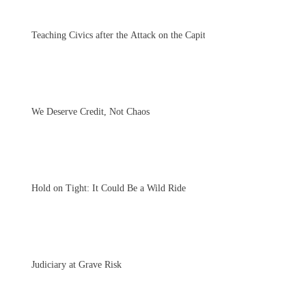
Teaching Civics after the Attack on the Capitol
We Deserve Credit, Not Chaos
Hold on Tight: It Could Be a Wild Ride
Judiciary at Grave Risk