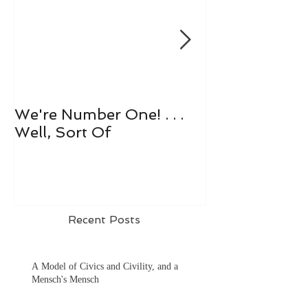
We're Number One! . . .
Let's All Play 
Well, Sort Of
Recent Posts
A Model of Civics and Civility, and a
Mensch's Mensch