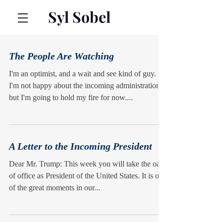
Syl Sobel
The People Are Watching
I'm an optimist, and a wait and see kind of guy.
I'm not happy about the incoming administration,
but I'm going to hold my fire for now....
A Letter to the Incoming President
Dear Mr. Trump: This week you will take the oath
of office as President of the United States. It is one
of the great moments in our...