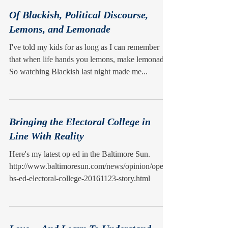
Of Blackish, Political Discourse,
Lemons, and Lemonade
I've told my kids for as long as I can remember
that when life hands you lemons, make lemonade.
So watching Blackish last night made me...
Bringing the Electoral College in
Line With Reality
Here's my latest op ed in the Baltimore Sun.
http://www.baltimoresun.com/news/opinion/oped/
bs-ed-electoral-college-20161123-story.html