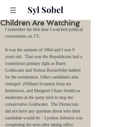
Syl Sobel
Children Are Watching
I remember the first time I watched political 
conventions on TV.
It was the summer of 1964 and I was 9 
years old.  That year the Republicans had a 
contentious primary fight as Barry 
Goldwater and Nelson Rockefeller battled 
for the nomination. Other candidates also 
emerged  (William Scranton from my 
hometown, and Margaret Chase Smith) as 
moderates in the party tried to stop the 
conservative Goldwater.  The Democrats 
did not have any question about who their 
candidate would be – Lyndon Johnson was 
completing the term after taking office 