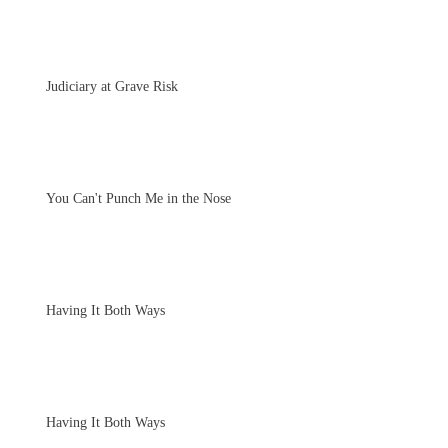
Judiciary at Grave Risk
You Can't Punch Me in the Nose
Having It Both Ways
Having It Both Ways