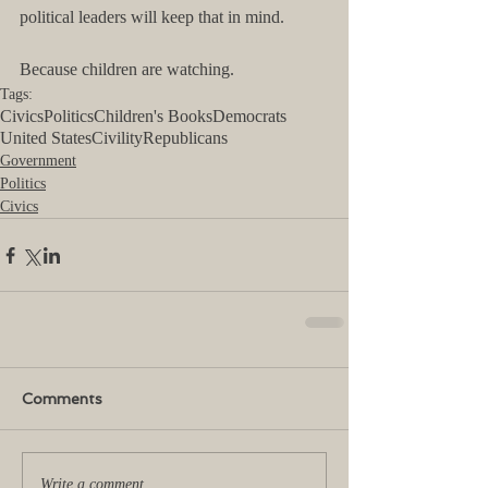
political leaders will keep that in mind.
Because children are watching.
Tags:
Civics
Politics
Children's Books
Democrats
United States
Civility
Republicans
Government
Politics
Civics
Comments
Write a comment...