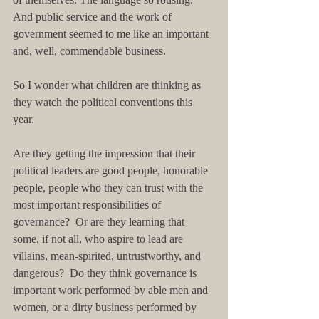
And public service and the work of 
government seemed to me like an important 
and, well, commendable business.
So I wonder what children are thinking as 
they watch the political conventions this 
year.
Are they getting the impression that their 
political leaders are good people, honorable 
people, people who they can trust with the 
most important responsibilities of 
governance?  Or are they learning that 
some, if not all, who aspire to lead are 
villains, mean-spirited, untrustworthy, and 
dangerous?  Do they think governance is 
important work performed by able men and 
women, or a dirty business performed by 