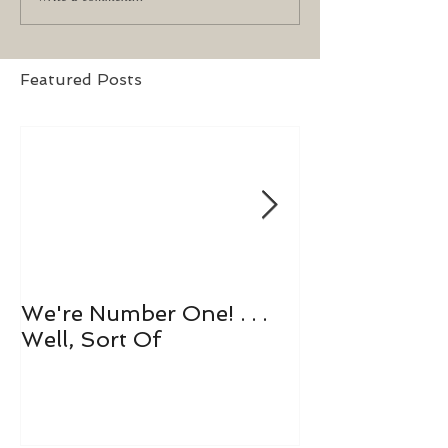
Featured Posts
We're Number One! . . .
Let's All Play 
Well, Sort Of