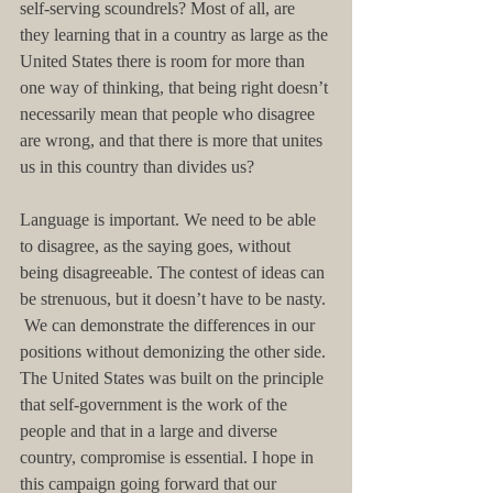
self-serving scoundrels? Most of all, are 
they learning that in a country as large as the 
United States there is room for more than 
one way of thinking, that being right doesn’t 
necessarily mean that people who disagree 
are wrong, and that there is more that unites 
us in this country than divides us?
Language is important. We need to be able 
to disagree, as the saying goes, without 
being disagreeable. The contest of ideas can 
be strenuous, but it doesn’t have to be nasty. 
 We can demonstrate the differences in our 
positions without demonizing the other side. 
The United States was built on the principle 
that self-government is the work of the 
people and that in a large and diverse 
country, compromise is essential. I hope in 
this campaign going forward that our 