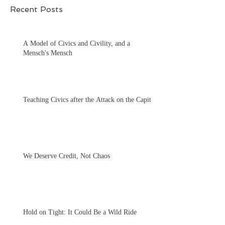
Recent Posts
A Model of Civics and Civility, and a
Mensch's Mensch
Teaching Civics after the Attack on the Capitol
We Deserve Credit, Not Chaos
Hold on Tight: It Could Be a Wild Ride