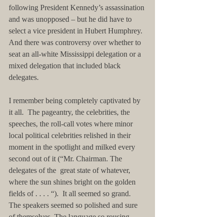
following President Kennedy’s assassination 
and was unopposed – but he did have to 
select a vice president in Hubert Humphrey. 
And there was controversy over whether to 
seat an all-white Mississippi delegation or a 
mixed delegation that included black 
delegates.
I remember being completely captivated by 
it all.  The pageantry, the celebrities, the 
speeches, the roll-call votes where minor 
local political celebrities relished in their 
moment in the spotlight and milked every 
second out of it (“Mr. Chairman. The 
delegates of the  great state of whatever, 
where the sun shines bright on the golden 
fields of . . . . “).  It all seemed so grand. 
The speakers seemed so polished and sure 
of themselves. The language so rousing. 