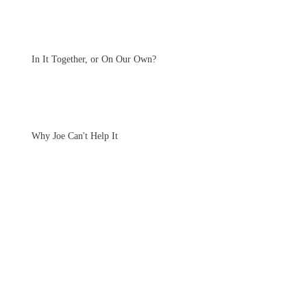
In It Together, or On Our Own?
Why Joe Can't Help It
Archive
June 2021
(1)
1 post
January 2021
(1)
1 post
November 2020
(1)
1 post
October 2020
(2)
2 posts
July 2020
(1)
1 post